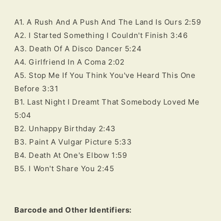
A1. A Rush And A Push And The Land Is Ours 2:59
A2. I Started Something I Couldn't Finish 3:46
A3. Death Of A Disco Dancer 5:24
A4. Girlfriend In A Coma 2:02
A5. Stop Me If You Think You've Heard This One
Before 3:31
B1. Last Night I Dreamt That Somebody Loved Me
5:04
B2. Unhappy Birthday 2:43
B3. Paint A Vulgar Picture 5:33
B4. Death At One's Elbow 1:59
B5. I Won't Share You 2:45
Barcode and Other Identifiers: