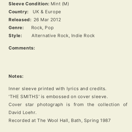
Sleeve Condition:
Mint (M)
Country:
UK & Europe
Released:
26 Mar 2012
Genre:
Rock, Pop
Style:
Alternative Rock, Indie Rock
Comments:
Notes:
Inner sleeve printed with lyrics and credits.

'THE SMITHS' is embossed on cover sleeve.

Cover star photograph is from the collection of 
David Loehr.
