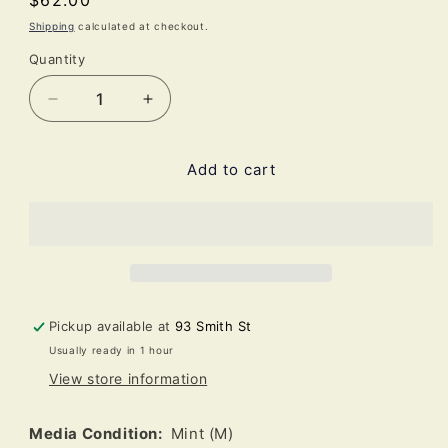
Regular
$62.00
price
Shipping
calculated at checkout.
Quantity
Decrease
Increase
quantity
quantity
for
for
Add to cart
The
The
Smiths
Smiths
-
-
Strangeways,
Strangeways,
Here
Here
We
We
Come
Come
(LP,
(LP,
Pickup available at
93 Smith St
Album,
Album,
Usually ready in 1 hour
RE,
RE,
View store information
RM,
RM,
180)
180)
Media Condition:
Mint (M)