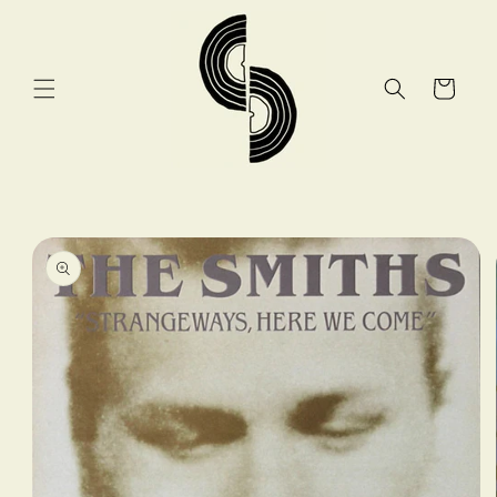
Skip to
content
Cart
Skip to
product
information