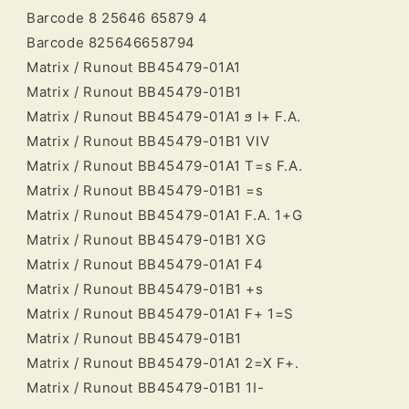
Barcode 8 25646 65879 4
Barcode 825646658794
Matrix / Runout BB45479-01A1
Matrix / Runout BB45479-01B1
Matrix / Runout BB45479-01A1 ϧ I+ F.A.
Matrix / Runout BB45479-01B1 VIV
Matrix / Runout BB45479-01A1 T=s F.A.
Matrix / Runout BB45479-01B1 =s
Matrix / Runout BB45479-01A1 F.A. 1+G
Matrix / Runout BB45479-01B1 XG
Matrix / Runout BB45479-01A1 F4
Matrix / Runout BB45479-01B1 +s
Matrix / Runout BB45479-01A1 F+ 1=S
Matrix / Runout BB45479-01B1
Matrix / Runout BB45479-01A1 2=X F+.
Matrix / Runout BB45479-01B1 1I-