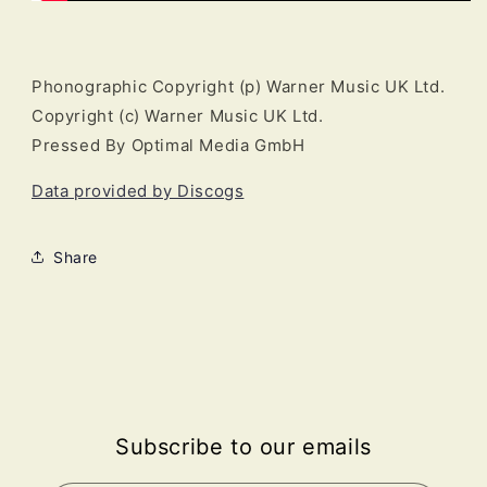
Phonographic Copyright (p) Warner Music UK Ltd.
Copyright (c) Warner Music UK Ltd.
Pressed By Optimal Media GmbH
Data provided by Discogs
Share
Subscribe to our emails