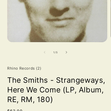
Open
media
1
of
1
/
5
in
modal
Rhino Records (2)
The Smiths - Strangeways,
Here We Come (LP, Album,
RE, RM, 180)