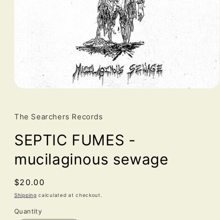
Open
media
1
in
The Searchers Records
modal
SEPTIC FUMES -
mucilaginous sewage
Regular
$20.00
price
Shipping
calculated at checkout.
Quantity