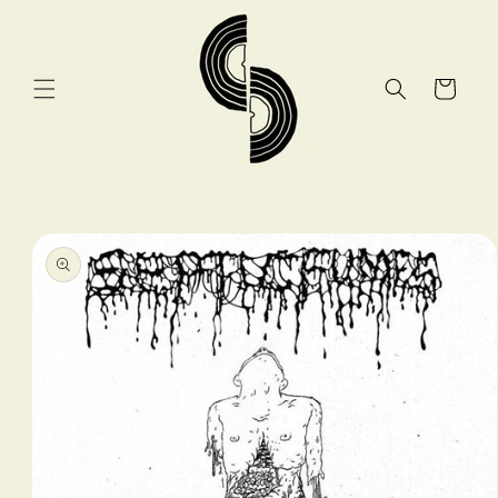
Skip to
content
Cart
Skip to
product
information