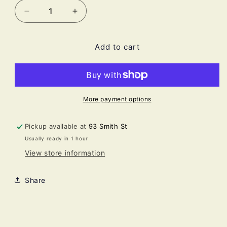
Decrease
Increase
quantity
quantity
for
for
Add to cart
SEPTIC
SEPTIC
FUMES
FUMES
-
-
mucilaginous
mucilaginous
sewage
sewage
More payment options
Pickup available at
93 Smith St
Usually ready in 1 hour
View store information
Share