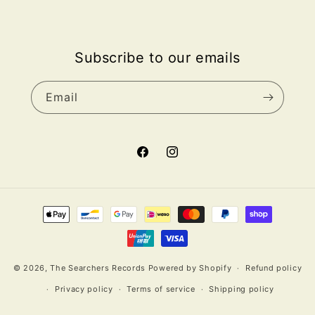
Subscribe to our emails
Email
Facebook
Instagram
Payment
methods
© 2026,
The Searchers Records
Powered by Shopify
Refund policy
Privacy policy
Terms of service
Shipping policy