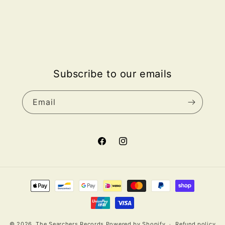
Subscribe to our emails
Email
Facebook
Instagram
Payment
methods
© 2026,
The Searchers Records
Powered by Shopify
Refund policy