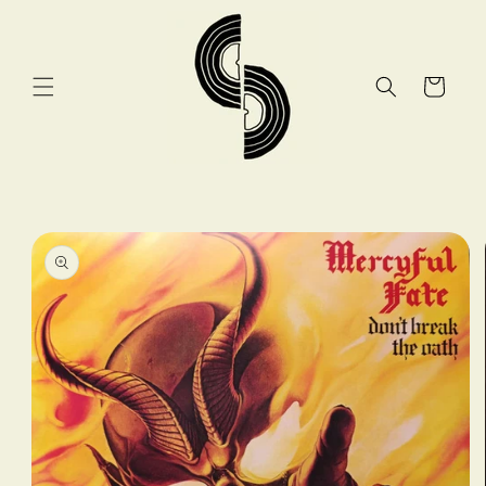
Skip to
content
Cart
Skip to
product
information