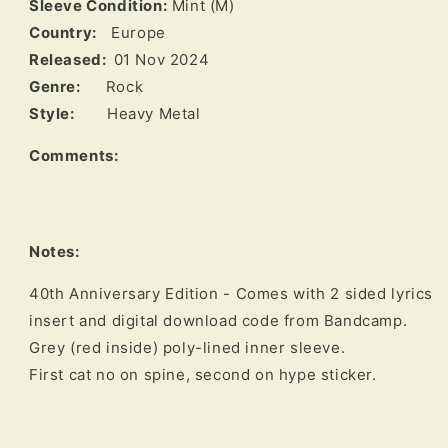
Sleeve Condition:
Mint (M)
Country:
Europe
Released:
01 Nov 2024
Genre:
Rock
Style:
Heavy Metal
Comments:
Notes:
40th Anniversary Edition - Comes with 2 sided lyrics 
insert and digital download code from Bandcamp. 

Grey (red inside) poly-lined inner sleeve.

First cat no on spine, second on hype sticker.