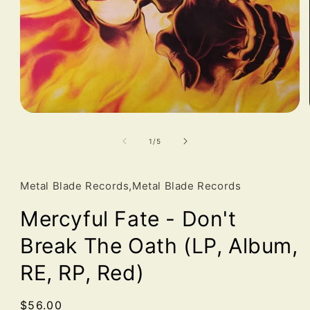
Open
media
1
of
1
/
5
in
modal
Metal Blade Records,Metal Blade Records
Mercyful Fate - Don't
Break The Oath (LP, Album,
RE, RP, Red)
Regular
$56.00