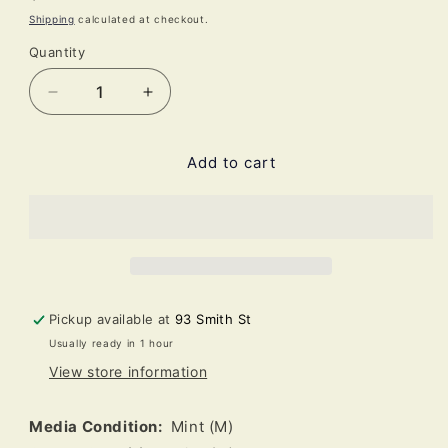
price
Shipping
calculated at checkout.
Quantity
Decrease
Increase
quantity
quantity
for
for
Add to cart
Mercyful
Mercyful
Fate
Fate
-
-
Don&#39;t
Don&#39;t
Break
Break
The
The
Oath
Oath
(LP,
(LP,
Pickup available at
93 Smith St
Album,
Album,
Usually ready in 1 hour
RE,
RE,
View store information
RP,
RP,
Red)
Red)
Media Condition:
Mint (M)