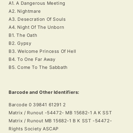
A1. A Dangerous Meeting
A2. Nightmare
A3. Desecration Of Souls
A4. Night Of The Unborn
B1. The Oath
B2. Gypsy
B3. Welcome Princess Of Hell
B4. To One Far Away
B5. Come To The Sabbath
Barcode and Other Identifiers:
Barcode 0 39841 61291 2
Matrix / Runout -54472- MB 15682-1 A K SST
Matrix / Runout MB 15682-1 B K SST -54472-
Rights Society ASCAP