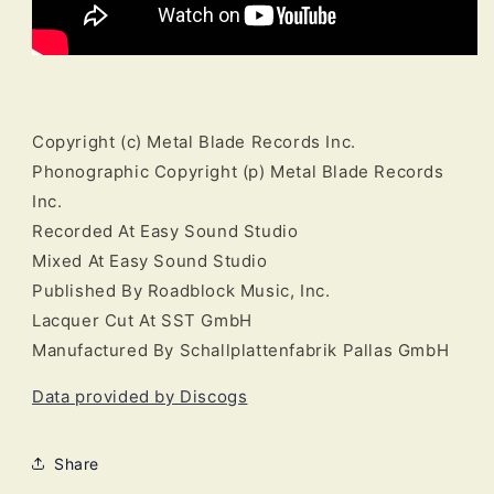
Copyright (c) Metal Blade Records Inc.
Phonographic Copyright (p) Metal Blade Records
Inc.
Recorded At Easy Sound Studio
Mixed At Easy Sound Studio
Published By Roadblock Music, Inc.
Lacquer Cut At SST GmbH
Manufactured By Schallplattenfabrik Pallas GmbH
Data provided by Discogs
Share