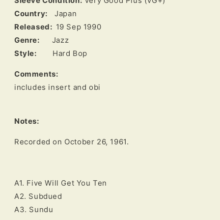
Sleeve Condition:
Very Good Plus (VG+)
Country:
Japan
Released:
19 Sep 1990
Genre:
Jazz
Style:
Hard Bop
Comments:
includes insert and obi
Notes:
A1. Five Will Get You Ten
A2. Subdued
A3. Sundu