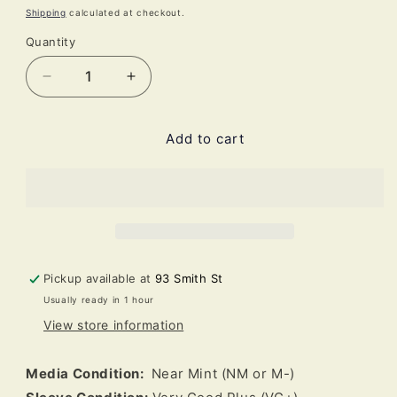
price
Shipping
calculated at checkout.
Quantity
Decrease
Increase
quantity
quantity
for
for
Add to cart
Jackie
Jackie
McLean
McLean
-
-
A
A
Fickle
Fickle
Sonance
Sonance
(LP,
(LP,
Album,
Album,
Pickup available at
93 Smith St
Ltd,
Ltd,
Usually ready in 1 hour
RE)
RE)
View store information
Media Condition:
Near Mint (NM or M-)