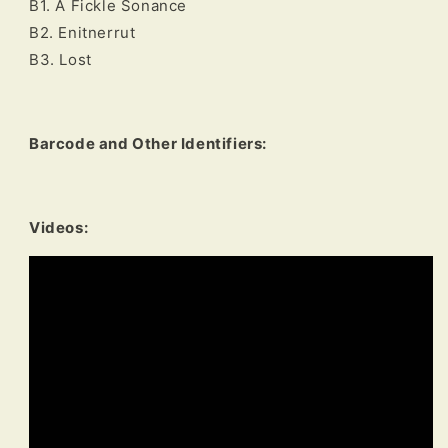
B1. A Fickle Sonance
B2. Enitnerrut
B3. Lost
Barcode and Other Identifiers:
Videos: