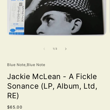
Open
media
1
in
of
1
/
3
modal
Blue Note,Blue Note
Jackie McLean - A Fickle
Sonance (LP, Album, Ltd,
RE)
Regular
$65.00