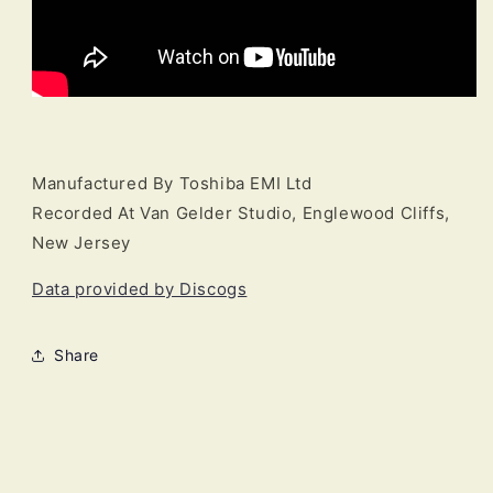
Manufactured By Toshiba EMI Ltd
Recorded At Van Gelder Studio, Englewood Cliffs,
New Jersey
Data provided by Discogs
Share