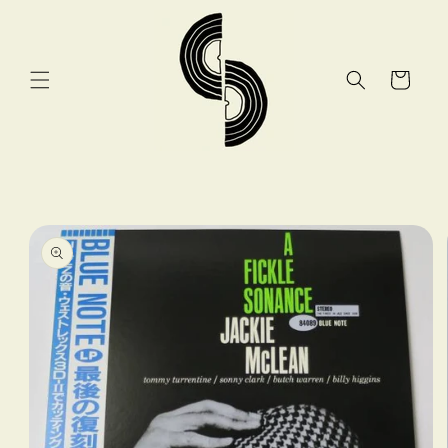
Skip to
content
Cart
Skip to
product
information