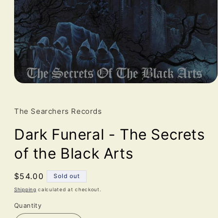
Open
media
1
in
The Searchers Records
modal
Dark Funeral - The Secrets
of the Black Arts
Regular
$54.00
Sold out
price
Shipping
calculated at checkout.
Quantity