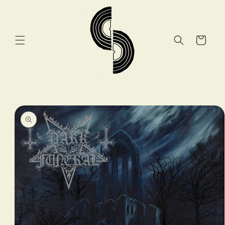
Skip to
content
Cart
Skip to
product
information