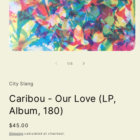
Open
media
1
of
1
/
5
in
modal
City Slang
Caribou - Our Love (LP,
Album, 180)
Regular
$45.00
price
Shipping
calculated at checkout.