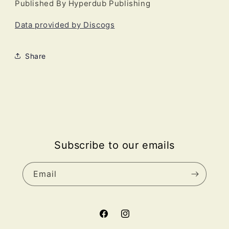
Published By Hyperdub Publishing
Data provided by Discogs
Share
Subscribe to our emails
Email
Facebook
Instagram