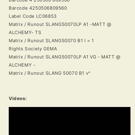
Barcode 4250506809560
Label Code LC06853
Matrix / Runout SLANG50070LP A1 -MATT @
ALCHEMY- TS
Matrix / Runout SLANG50070 B1 I = 1
Rights Society GEMA
Matrix / Runout SLANG50070LP A1 VG - MATT @
ALCHEMY -
Matrix / Runout SLANG 50070 B1 v^
Videos: