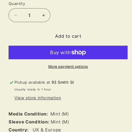
Quantity
Decrease
Increase
quantity
quantity
for
for
Add to cart
Caribou
Caribou
-
-
Our
Our
Love
Love
(LP,
(LP,
Album,
Album,
More payment options
180)
180)
Pickup available at
93 Smith St
Usually ready in 1 hour
View store information
Media Condition:
Mint (M)
Sleeve Condition:
Mint (M)
Country:
UK & Europe