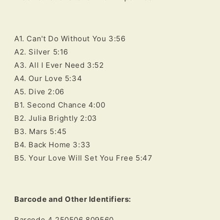
A1. Can't Do Without You 3:56
A2. Silver 5:16
A3. All I Ever Need 3:52
A4. Our Love 5:34
A5. Dive 2:06
B1. Second Chance 4:00
B2. Julia Brightly 2:03
B3. Mars 5:45
B4. Back Home 3:33
B5. Your Love Will Set You Free 5:47
Barcode and Other Identifiers:
Barcode 4 250506 809560